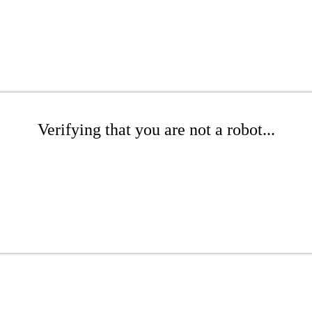
Verifying that you are not a robot...