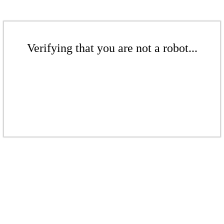
Verifying that you are not a robot...