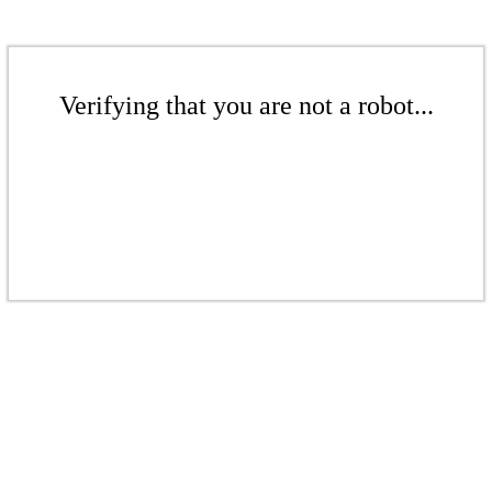
Verifying that you are not a robot...