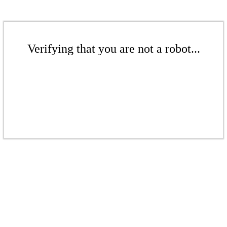
Verifying that you are not a robot...