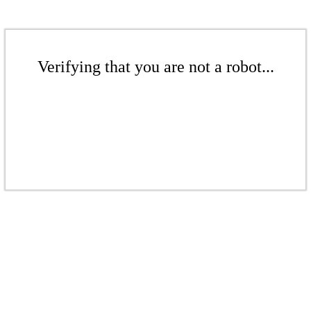
Verifying that you are not a robot...