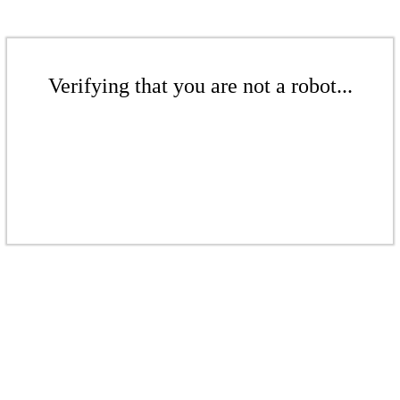
Verifying that you are not a robot...