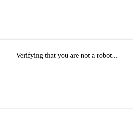
Verifying that you are not a robot...