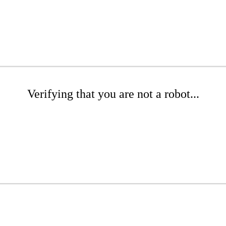
Verifying that you are not a robot...