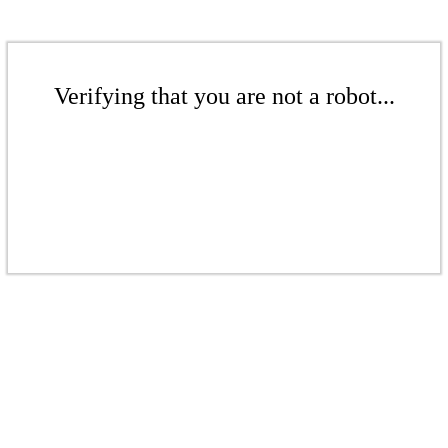
Verifying that you are not a robot...