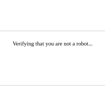
Verifying that you are not a robot...