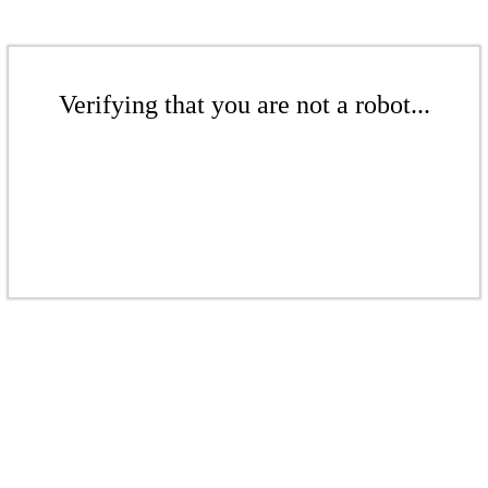
Verifying that you are not a robot...