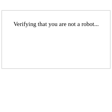
Verifying that you are not a robot...