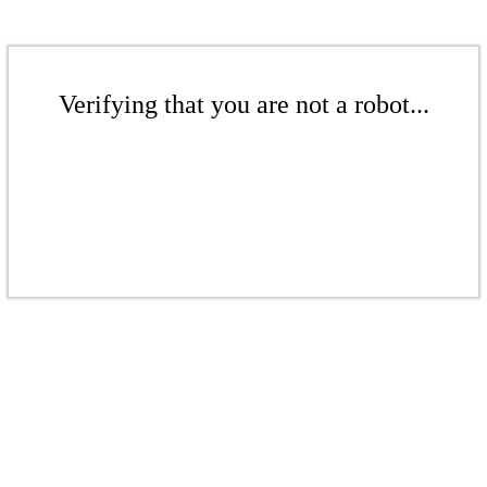
Verifying that you are not a robot...