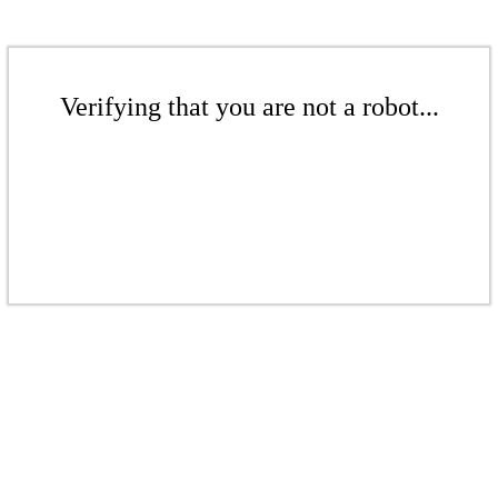
Verifying that you are not a robot...